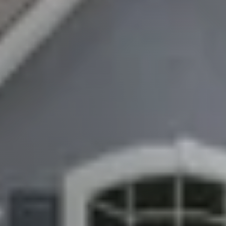
About
Client Testimonials
Schedule A Call
FAQs
Marketing Strategy
Find Your Home's Value
Sold Properties