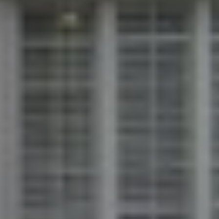
Call Us:
913.274.9600
Message Us: