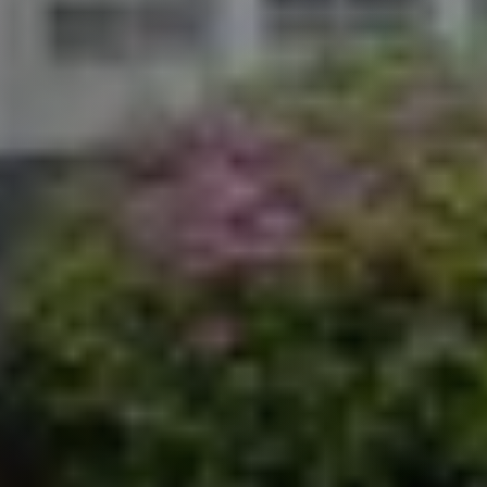
scott@kchomes365.com