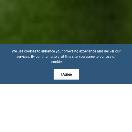
We use cookies to enhance your browsing experience and deliver our
services. By continuing to visit this site, you agree to our use of
cookies.
More info
I Agree
EXPERIENCE THE DIFFERENCE OF 44 YEARS OF
EXPERTISE
Let's Get to Know Each