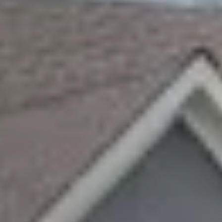
Sellers
Featured Listings
Buyers
Search All Listings