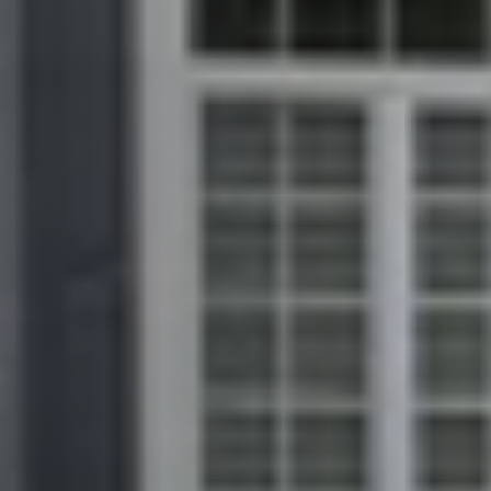
Download Our Free App
Mortgage Calculator
Blog