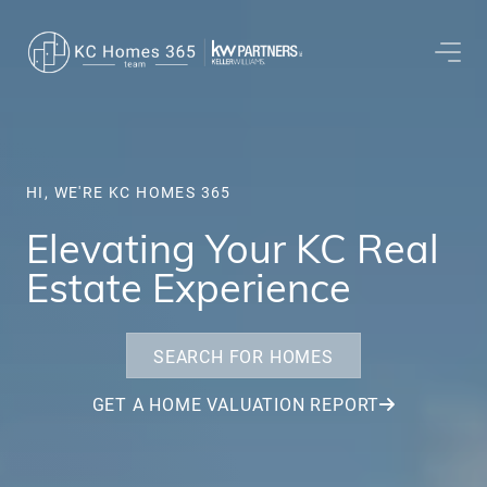
HI, WE'RE KC HOMES 365
Elevating Your KC Real
Estate Experience
SEARCH FOR HOMES
GET A HOME VALUATION REPORT