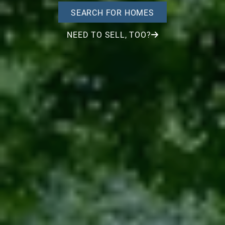
SEARCH FOR HOMES
NEED TO SELL, TOO?