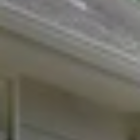
Featured Listings
Buyers
Search All Listings
About
Client Testimonials
Schedule A Call