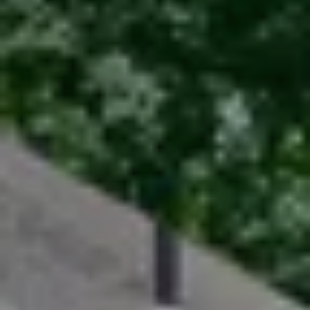
Sellers