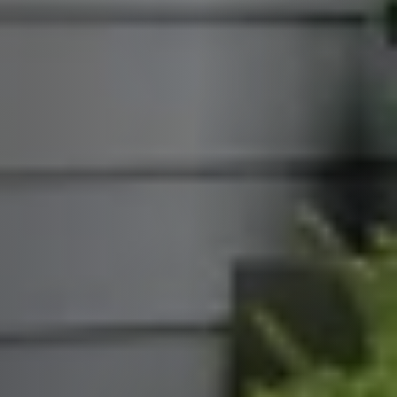
Call Us:
913.274.9600
Message Us:
scott@kchomes365.com