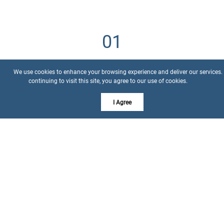
Understanding Your Needs
We use cookies to enhance your browsing experience and deliver our services.
continuing to visit this site, you agree to our use of cookies.
More info
We kick off by diving deep into your desires, preferences,
I Agree
and budget, ensuring we target the right properties.