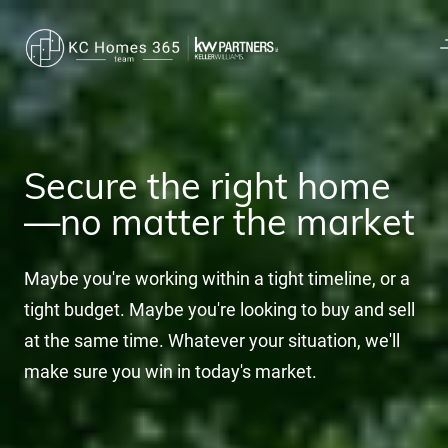
Secure the right home
—no matter the market
Maybe you're working within a tight timeline, or a
tight budget. Maybe you're looking to buy and sell
at the same time. Whatever your situation, we'll
make sure you win in today's market.