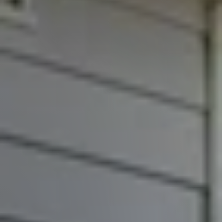
FAQs
Marketing Strategy
Find Your Home's Value
Sold Properties
Download Our Free App
Mortgage Calculator
Blog