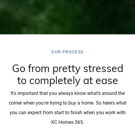
OUR PROCESS
Go from pretty stressed
to completely at ease
It's important that you always know what's around the
corner when you're trying to buy a home. So here's what
you can expect from start to finish when you work with
KC Homes 365.