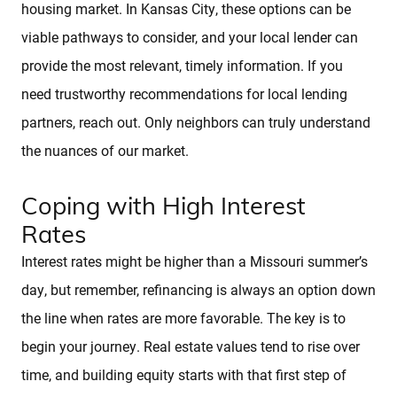
Sold Properties
housing market. In Kansas City, these options can be
viable pathways to consider, and your local lender can
provide the most relevant, timely information. If you
Download Our Free App
need trustworthy recommendations for local lending
partners, reach out. Only neighbors can truly understand
Mortgage Calculator
the nuances of our market.
Blog
Coping with High Interest
Rates
Interest rates might be higher than a Missouri summer’s
day, but remember, refinancing is always an option down
the line when rates are more favorable. The key is to
begin your journey. Real estate values tend to rise over
time, and building equity starts with that first step of