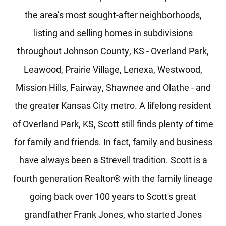
the area’s most sought-after neighborhoods,
listing and selling homes in subdivisions
throughout Johnson County, KS - Overland Park,
Leawood, Prairie Village, Lenexa, Westwood,
Mission Hills, Fairway, Shawnee and Olathe - and
the greater Kansas City metro. A lifelong resident
of Overland Park, KS, Scott still finds plenty of time
for family and friends. In fact, family and business
have always been a Strevell tradition. Scott is a
fourth generation Realtor® with the family lineage
going back over 100 years to Scott's great
grandfather Frank Jones, who started Jones