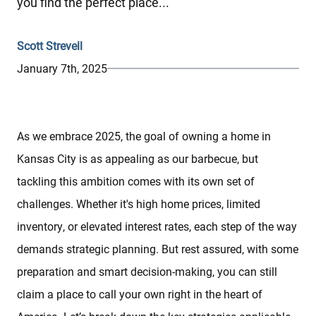
you find the perfect place...
Scott Strevell
January 7th, 2025
As we embrace 2025, the goal of owning a home in
Kansas City is as appealing as our barbecue, but
tackling this ambition comes with its own set of
challenges. Whether it's high home prices, limited
inventory, or elevated interest rates, each step of the way
demands strategic planning. But rest assured, with some
preparation and smart decision-making, you can still
claim a place to call your own right in the heart of