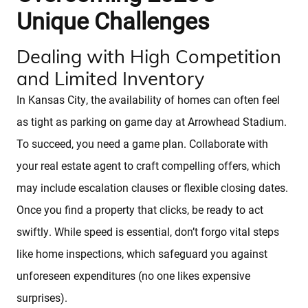
Unique Challenges
Dealing with High Competition
and Limited Inventory
In Kansas City, the availability of homes can often feel
as tight as parking on game day at Arrowhead Stadium.
To succeed, you need a game plan. Collaborate with
Sellers
your real estate agent to craft compelling offers, which
may include escalation clauses or flexible closing dates.
Featured Listings
Once you find a property that clicks, be ready to act
swiftly. While speed is essential, don’t forgo vital steps
Buyers
like home inspections, which safeguard you against
unforeseen expenditures (no one likes expensive
Search All Listings
surprises).