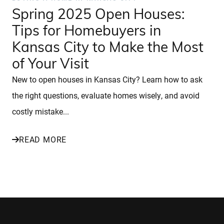
Spring 2025 Open Houses:
Tips for Homebuyers in
Kansas City to Make the Most
of Your Visit
New to open houses in Kansas City? Learn how to ask
the right questions, evaluate homes wisely, and avoid
costly mistake...
READ MORE