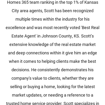
Homes 365 team ranking in the top 1% of Kansas
City area agents, Scott has been recognized
multiple times within the industry for his
excellence and was most recently voted 'Best Real
Estate Agent' in Johnson County, KS. Scott’s
extensive knowledge of the real estate market
and deep connections within it give him an edge
when it comes to helping clients make the best
decisions. He consistently demonstrates his
company's value to clients, whether they are
selling or buying a home, looking for the latest
market updates, or needing a reference to a
trusted home service provider. Scott specializes in