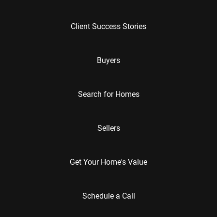
Client Success Stories
Buyers
Search for Homes
Sellers
Get Your Home's Value
Schedule a Call