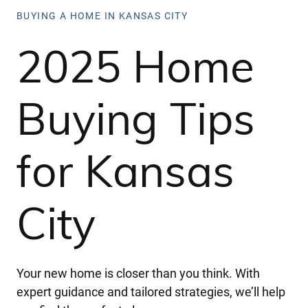
BUYING A HOME IN KANSAS CITY
2025 Home
Buying Tips
for Kansas
City
Your new home is closer than you think. With
expert guidance and tailored strategies, we’ll help