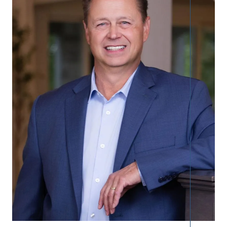
Call Us:
913.274.9600