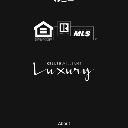
About