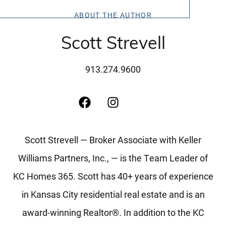
Message Us:
ABOUT THE AUTHOR
scott@kchomes365.com
Scott Strevell
913.274.9600
Scott Strevell — Broker Associate with Keller
Williams Partners, Inc., — is the Team Leader of
KC Homes 365. Scott has 40+ years of experience
in Kansas City residential real estate and is an
award-winning Realtor®. In addition to the KC