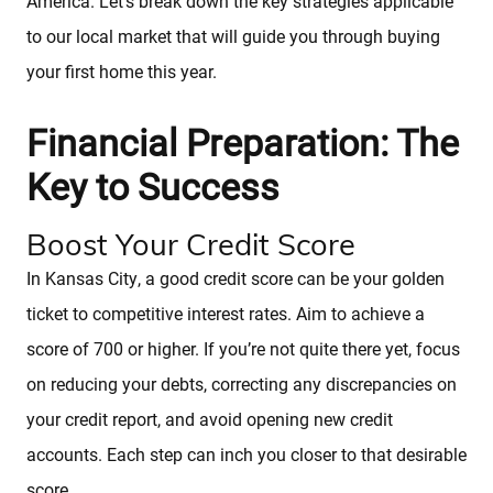
America. Let’s break down the key strategies applicable
to our local market that will guide you through buying
your first home this year.
Financial Preparation: The
Key to Success
Boost Your Credit Score
In Kansas City, a good credit score can be your golden
ticket to competitive interest rates. Aim to achieve a
score of 700 or higher. If you’re not quite there yet, focus
on reducing your debts, correcting any discrepancies on
your credit report, and avoid opening new credit
accounts. Each step can inch you closer to that desirable
score.