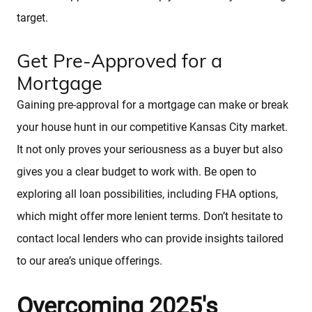
target.
Get Pre-Approved for a
Mortgage
Gaining pre-approval for a mortgage can make or break
your house hunt in our competitive Kansas City market.
It not only proves your seriousness as a buyer but also
gives you a clear budget to work with. Be open to
exploring all loan possibilities, including FHA options,
which might offer more lenient terms. Don’t hesitate to
contact local lenders who can provide insights tailored
to our area’s unique offerings.
Overcoming 2025's