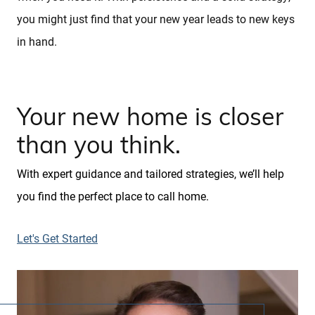
you might just find that your new year leads to new keys
in hand.
Your new home is closer
than you think.
With expert guidance and tailored strategies, we’ll help
you find the perfect place to call home.
Let's Get Started