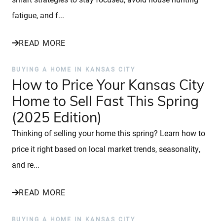
fatigue, and f...
READ MORE
BUYING A HOME IN KANSAS CITY
How to Price Your Kansas City
Home to Sell Fast This Spring
(2025 Edition)
Thinking of selling your home this spring? Learn how to
price it right based on local market trends, seasonality,
and re...
READ MORE
BUYING A HOME IN KANSAS CITY