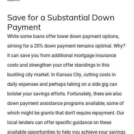
Save for a Substantial Down
Payment
While some loans offer lower down payment options,
aiming for a 20% down payment remains optimal. Why?
It can save you from additional mortgage insurance
costs and strengthen your offer standings in this
bustling city market. In Kansas City, cutting costs in
daily expenses and perhaps taking on a side gig can
bolster your savings efforts. Fortunately, there are also
down payment assistance programs available, some of
which might be grants that don’t require repayment. Our
local lenders can offer specific guidance on these
available opportunities to help you achieve your savings