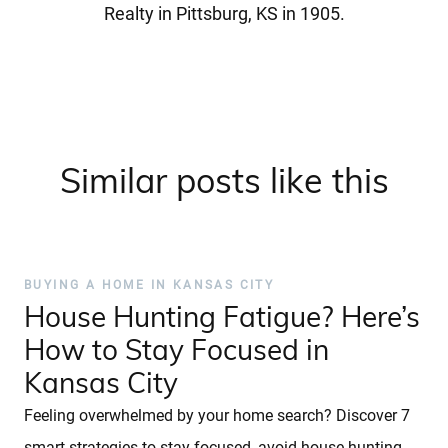
Realty in Pittsburg, KS in 1905.
Similar posts like this
BUYING A HOME IN KANSAS CITY
House Hunting Fatigue? Here’s
How to Stay Focused in
Kansas City
Feeling overwhelmed by your home search? Discover 7
smart strategies to stay focused, avoid house hunting