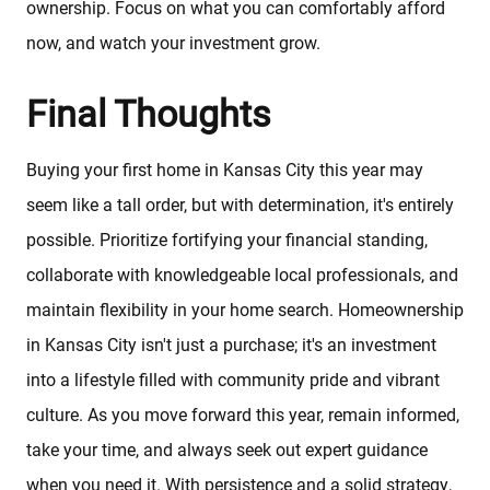
ownership. Focus on what you can comfortably afford
now, and watch your investment grow.
Final Thoughts
Buying your first home in Kansas City this year may
seem like a tall order, but with determination, it's entirely
possible. Prioritize fortifying your financial standing,
collaborate with knowledgeable local professionals, and
maintain flexibility in your home search. Homeownership
in Kansas City isn't just a purchase; it's an investment
into a lifestyle filled with community pride and vibrant
culture. As you move forward this year, remain informed,
take your time, and always seek out expert guidance
when you need it. With persistence and a solid strategy,