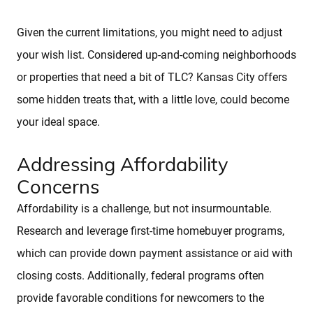
About
Given the current limitations, you might need to adjust
your wish list. Considered up-and-coming neighborhoods
or properties that need a bit of TLC? Kansas City offers
Client Testimonials
some hidden treats that, with a little love, could become
your ideal space.
Schedule A Call
Addressing Affordability
FAQs
Concerns
Affordability is a challenge, but not insurmountable.
Marketing Strategy
Research and leverage first-time homebuyer programs,
which can provide down payment assistance or aid with
Find Your Home's Value
closing costs. Additionally, federal programs often
provide favorable conditions for newcomers to the