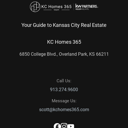
Your Guide to Kansas City Real Estate
KC Homes 365
6850 College Blvd., Overland Park, KS 66211
Call Us:
913.274.9600
Message Us:
scott@kchomes365.com