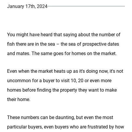
January 17th, 2024
You might have heard that saying about the number of
fish there are in the sea – the sea of prospective dates
and mates. The same goes for homes on the market.
Even when the market heats up as it's doing now, it's not
uncommon for a buyer to visit 10, 20 or even more
homes before finding the property they want to make
their home.
These numbers can be daunting, but even the most
particular buyers, even buyers who are frustrated by how