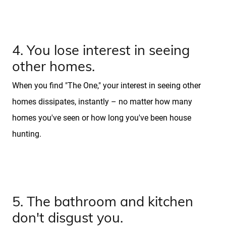
Blog
4. You lose interest in seeing
other homes.
When you find "The One," your interest in seeing other
homes dissipates, instantly – no matter how many
homes you've seen or how long you've been house
hunting.
5. The bathroom and kitchen
don't disgust you.