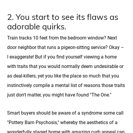
2. You start to see its flaws as
adorable quirks.
Train tracks 10 feet from the bedroom window? Next
door neighbor that runs a pigeon-sitting service? Okay –
I exaggerate! But if you find yourself viewing a home
with traits that you would normally deem undesirable or
as deal-killers, yet you like the place so much that you
instinctively compile a mental list of reasons those traits
just don't matter, you might have found "The One."
Smart buyers should be aware of a syndrome some call
"Pottery Barn Psychosis," whereby the aesthetics of a
wonderfully staged home with amazing curb appeal can