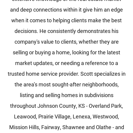
and deep connections within it give him an edge
when it comes to helping clients make the best
decisions. He consistently demonstrates his
company's value to clients, whether they are
selling or buying a home, looking for the latest
market updates, or needing a reference to a
trusted home service provider. Scott specializes in
the area’s most sought-after neighborhoods,
listing and selling homes in subdivisions
throughout Johnson County, KS - Overland Park,
Leawood, Prairie Village, Lenexa, Westwood,
Mission Hills, Fairway, Shawnee and Olathe - and