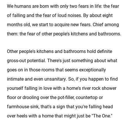
We humans are born with only two fears in life: the fear
of falling and the fear of loud noises. By about eight
months old, we start to acquire new fears. Chief among
them: the fear of other people's kitchens and bathrooms.
Other people's kitchens and bathrooms hold definite
gross-out potential. There's just something about what
goes on in those rooms that seems exceptionally
intimate and even unsanitary. So, if you happen to find
yourself falling in love with a home's river rock shower
floor or drooling over the pot-filler, countertop or
farmhouse sink, that's a sign that you're falling head
over heels with a home that might just be "The One."