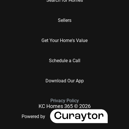
Sellers
Get Your Home's Value
Schedule a Call
Download Our App
Privacy Policy
KC Homes 365 © 2026
Powered by