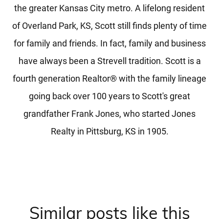
the greater Kansas City metro. A lifelong resident
of Overland Park, KS, Scott still finds plenty of time
for family and friends. In fact, family and business
have always been a Strevell tradition. Scott is a
fourth generation Realtor® with the family lineage
going back over 100 years to Scott's great
grandfather Frank Jones, who started Jones
Realty in Pittsburg, KS in 1905.
Similar posts like this