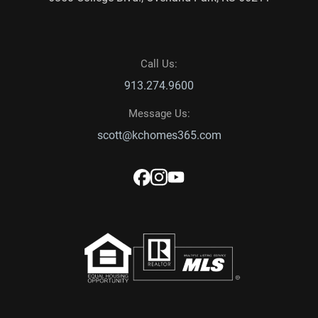
Call Us:
913.274.9600
Message Us:
scott@kchomes365.com