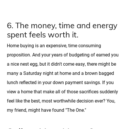
6. The money, time and energy
spent feels worth it.
Home buying is an expensive, time consuming
proposition. And your years of budgeting of earned you
a nice nest egg, but it didn't come easy, there might be
many a Saturday night at home and a brown bagged
lunch reflected in your down payment savings. If you
view a home that make all of those sacrifices suddenly
feel like the best, most worthwhile decision ever? You,
my friend, might have found "The One."