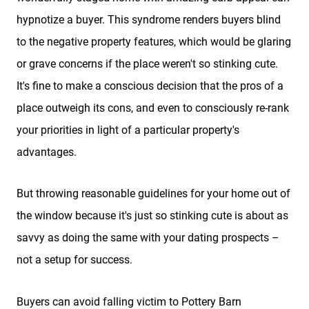
hypnotize a buyer. This syndrome renders buyers blind
to the negative property features, which would be glaring
or grave concerns if the place weren't so stinking cute.
It's fine to make a conscious decision that the pros of a
place outweigh its cons, and even to consciously re-rank
your priorities in light of a particular property's
advantages.
But throwing reasonable guidelines for your home out of
the window because it's just so stinking cute is about as
savvy as doing the same with your dating prospects –
not a setup for success.
Buyers can avoid falling victim to Pottery Barn