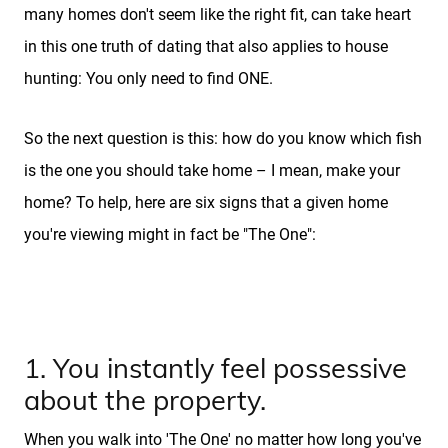
many homes don't seem like the right fit, can take heart
in this one truth of dating that also applies to house
hunting: You only need to find ONE.
So the next question is this: how do you know which fish
is the one you should take home – I mean, make your
home? To help, here are six signs that a given home
you're viewing might in fact be "The One":
1. You instantly feel possessive
about the property.
When you walk into 'The One' no matter how long you've