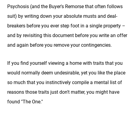
Sellers
Psychosis (and the Buyer's Remorse that often follows
suit) by writing down your absolute musts and deal-
Featured Listings
breakers before you ever step foot in a single property –
and by revisiting this document before you write an offer
Buyers
and again before you remove your contingencies.
Search All Listings
If you find yourself viewing a home with traits that you
would normally deem undesirable, yet you like the place
so much that you instinctively compile a mental list of
About
reasons those traits just don't matter, you might have
found "The One."
Client Testimonials
Schedule A Call