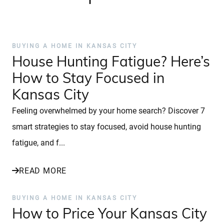
BUYING A HOME IN KANSAS CITY
House Hunting Fatigue? Here’s
How to Stay Focused in
Kansas City
Feeling overwhelmed by your home search? Discover 7
smart strategies to stay focused, avoid house hunting
fatigue, and f...
READ MORE
BUYING A HOME IN KANSAS CITY
How to Price Your Kansas City