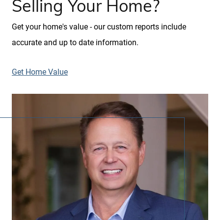
Selling Your Home?
Get your home's value - our custom reports include
accurate and up to date information.
Get Home Value
Call Us:
913.274.9600
Message Us:
scott@kchomes365.com