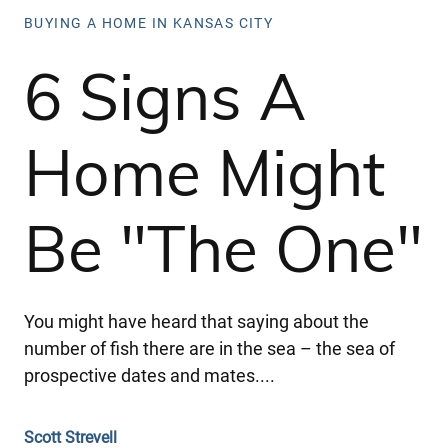
BUYING A HOME IN KANSAS CITY
6 Signs A
Home Might
Be "The One"
You might have heard that saying about the
number of fish there are in the sea – the sea of
prospective dates and mates....
Scott Strevell