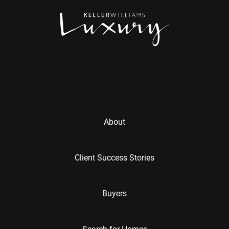
About
Client Success Stories
Buyers
Search for Homes