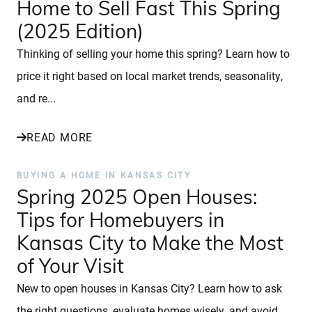
Home to Sell Fast This Spring
(2025 Edition)
Thinking of selling your home this spring? Learn how to
price it right based on local market trends, seasonality,
and re...
READ MORE
BUYING A HOME IN KANSAS CITY
Spring 2025 Open Houses:
Tips for Homebuyers in
Kansas City to Make the Most
of Your Visit
New to open houses in Kansas City? Learn how to ask
the right questions, evaluate homes wisely, and avoid