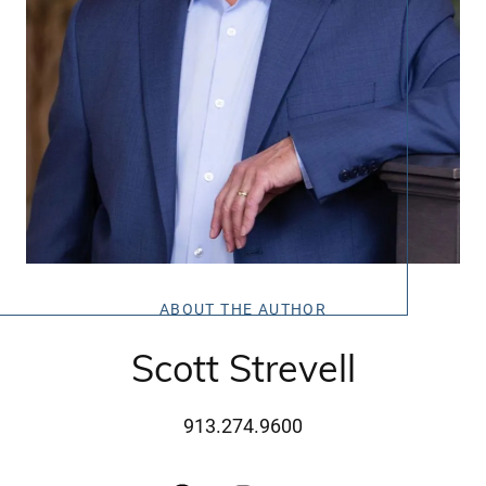
ABOUT THE AUTHOR
Scott Strevell
913.274.9600