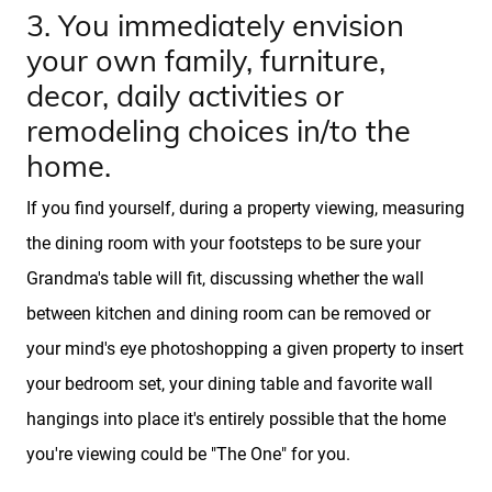
3. You immediately envision
FAQs
your own family, furniture,
decor, daily activities or
Marketing Strategy
remodeling choices in/to the
home.
Find Your Home's Value
If you find yourself, during a property viewing, measuring
the dining room with your footsteps to be sure your
Sold Properties
Grandma's table will fit, discussing whether the wall
between kitchen and dining room can be removed or
Download Our Free App
your mind's eye photoshopping a given property to insert
your bedroom set, your dining table and favorite wall
Mortgage Calculator
hangings into place it's entirely possible that the home
you're viewing could be "The One" for you.