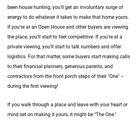
been house hunting, you'll get an involuntary surge of
energy to do whatever it takes to make that home yours.
If you're at an Open House and other buyers are viewing
the place, you'll start to feel competitive. If you're at a
private viewing, you'll start to talk numbers and offer
logistics. For that matter, some buyers start making calls
to their financial planners, generous parents, and
contractors from the front porch steps of their "One" –
during the first viewing!
If you walk through a place and leave with your heart or
mind set on making it yours, it might be "The One."