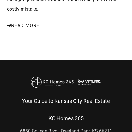
costly mistake...
READ MORE
Your Guide to Kansas City Real Estate
KC Homes 365
6850 College Blvd., Overland Park, KS 66211