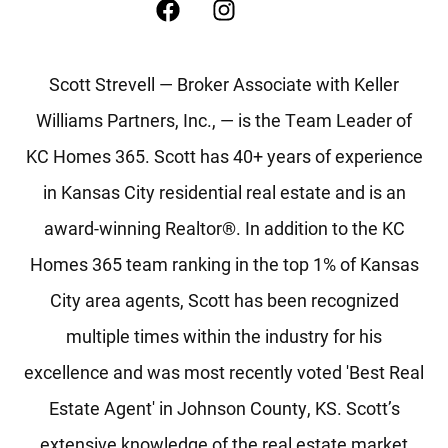
Scott Strevell — Broker Associate with Keller
Williams Partners, Inc., — is the Team Leader of
KC Homes 365. Scott has 40+ years of experience
in Kansas City residential real estate and is an
award-winning Realtor®. In addition to the KC
Homes 365 team ranking in the top 1% of Kansas
City area agents, Scott has been recognized
multiple times within the industry for his
excellence and was most recently voted 'Best Real
Estate Agent' in Johnson County, KS. Scott’s
extensive knowledge of the real estate market