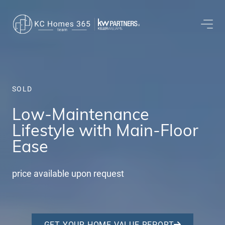
SOLD
Low-Maintenance
Lifestyle with Main-Floor
Ease
price available upon request
GET YOUR HOME VALUE REPORT