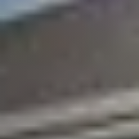
Marketing Strategy
Find Your Home's Value
Sold Properties
Download Our Free App
Mortgage Calculator
Blog