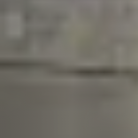
Call Us:
913.274.9600
Message Us:
scott@kchomes365.com