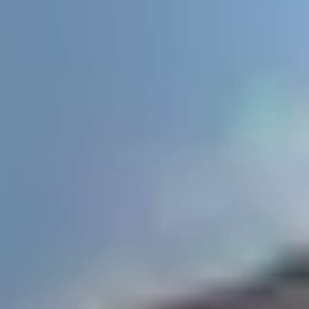
Buyers
Search All Listings
About
Client Testimonials
Schedule A Call
FAQs