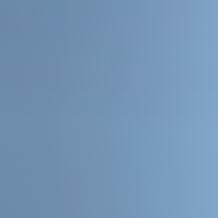
Sellers
Featured Listings