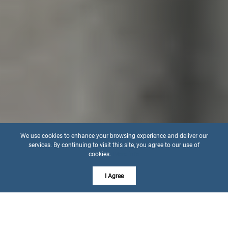
We use cookies to enhance your browsing experience and deliver our
services. By continuing to visit this site, you agree to our use of
cookies.
More info
I Agree
21962 W 116th Ter