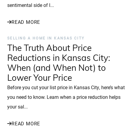
sentimental side of l...
READ MORE
SELLING A HOME IN KANSAS CITY
The Truth About Price
Reductions in Kansas City:
When (and When Not) to
Lower Your Price
Before you cut your list price in Kansas City, here’s what
you need to know. Learn when a price reduction helps
your sal...
READ MORE