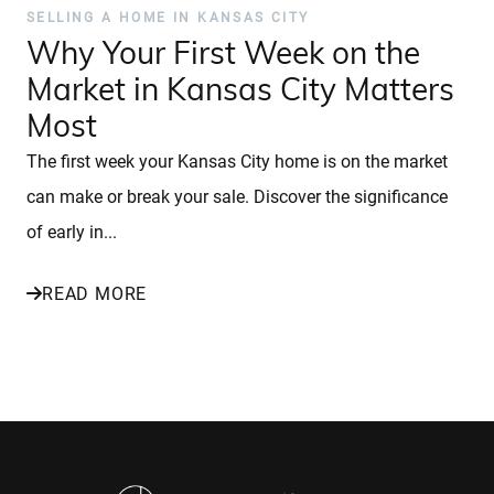
SELLING A HOME IN KANSAS CITY
Why Your First Week on the
Market in Kansas City Matters
Most
The first week your Kansas City home is on the market
can make or break your sale. Discover the significance
of early in...
READ MORE