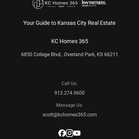
Your Guide to Kansas City Real Estate
KC Homes 365
6850 College Blvd., Overland Park, KS 66211
Call Us:
913.274.9600
Message Us:
scott@kchomes365.com