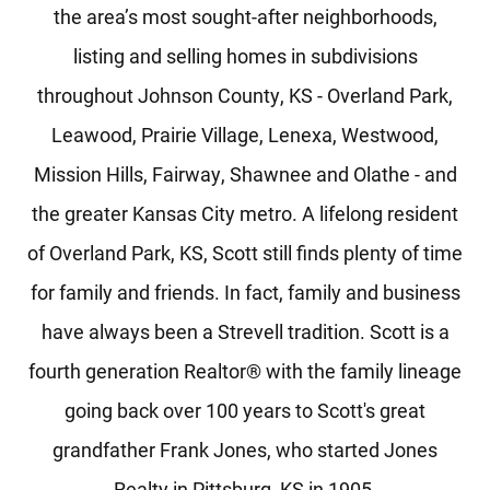
the area’s most sought-after neighborhoods,
listing and selling homes in subdivisions
throughout Johnson County, KS - Overland Park,
Leawood, Prairie Village, Lenexa, Westwood,
Mission Hills, Fairway, Shawnee and Olathe - and
the greater Kansas City metro. A lifelong resident
of Overland Park, KS, Scott still finds plenty of time
for family and friends. In fact, family and business
have always been a Strevell tradition. Scott is a
fourth generation Realtor® with the family lineage
going back over 100 years to Scott's great
grandfather Frank Jones, who started Jones
Realty in Pittsburg, KS in 1905.