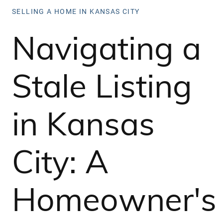
SELLING A HOME IN KANSAS CITY
Navigating a
Stale Listing
in Kansas
City: A
Homeowner's