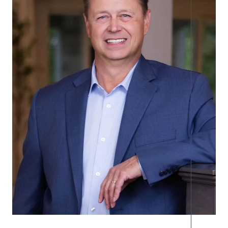
Call Us:
913.274.9600