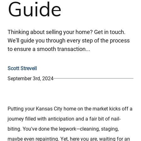
Guide
Thinking about selling your home? Get in touch.
We'll guide you through every step of the process
to ensure a smooth transaction...
Scott Strevell
September 3rd, 2024
Putting your Kansas City home on the market kicks off a
journey filled with anticipation and a fair bit of nail-
biting. You've done the legwork—cleaning, staging,
maybe even repainting. Yet, here you are, waiting for an