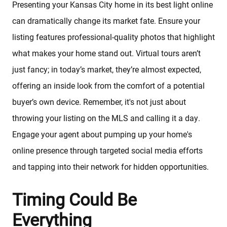
Presenting your Kansas City home in its best light online
can dramatically change its market fate. Ensure your
listing features professional-quality photos that highlight
what makes your home stand out. Virtual tours aren’t
just fancy; in today’s market, they’re almost expected,
offering an inside look from the comfort of a potential
buyer’s own device. Remember, it's not just about
Sellers
throwing your listing on the MLS and calling it a day.
Engage your agent about pumping up your home's
Featured Listings
online presence through targeted social media efforts
and tapping into their network for hidden opportunities.
Buyers
Timing Could Be
Search All Listings
Everything