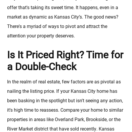
offer that's taking its sweet time. It happens, even in a
market as dynamic as Kansas City’s. The good news?
There's a myriad of ways to pivot and attract the
attention your property deserves.
Is It Priced Right? Time for
a Double-Check
In the realm of real estate, few factors are as pivotal as
nailing the listing price. If your Kansas City home has
been basking in the spotlight but isn't seeing any action,
it's high time to reassess. Compare your home to similar
properties in areas like Overland Park, Brookside, or the
River Market district that have sold recently. Kansas