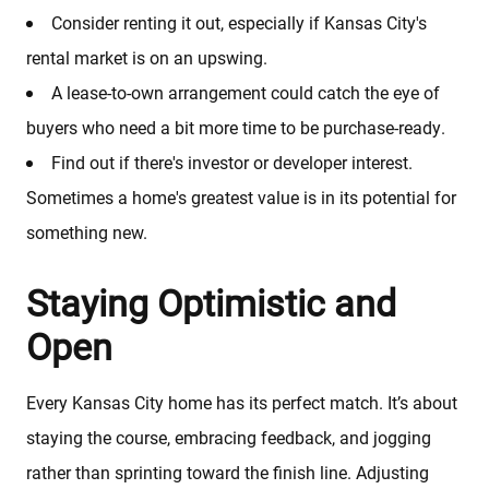
Sold Properties
Consider renting it out, especially if Kansas City's
rental market is on an upswing.
Download Our Free App
A lease-to-own arrangement could catch the eye of
buyers who need a bit more time to be purchase-ready.
Mortgage Calculator
Find out if there's investor or developer interest.
Sometimes a home's greatest value is in its potential for
Blog
something new.
Staying Optimistic and
Open
Every Kansas City home has its perfect match. It’s about
staying the course, embracing feedback, and jogging
rather than sprinting toward the finish line. Adjusting