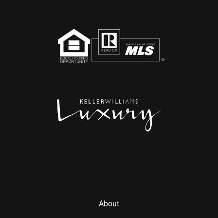
About