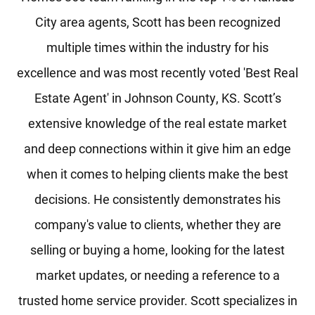
City area agents, Scott has been recognized
multiple times within the industry for his
excellence and was most recently voted 'Best Real
Estate Agent' in Johnson County, KS. Scott’s
extensive knowledge of the real estate market
and deep connections within it give him an edge
when it comes to helping clients make the best
decisions. He consistently demonstrates his
company's value to clients, whether they are
selling or buying a home, looking for the latest
market updates, or needing a reference to a
trusted home service provider. Scott specializes in