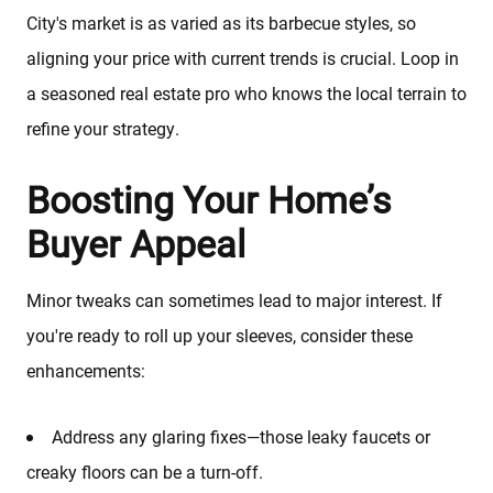
City's market is as varied as its barbecue styles, so
aligning your price with current trends is crucial. Loop in
a seasoned real estate pro who knows the local terrain to
refine your strategy.
Boosting Your Home’s
Buyer Appeal
Minor tweaks can sometimes lead to major interest. If
you're ready to roll up your sleeves, consider these
enhancements:
Address any glaring fixes—those leaky faucets or
creaky floors can be a turn-off.