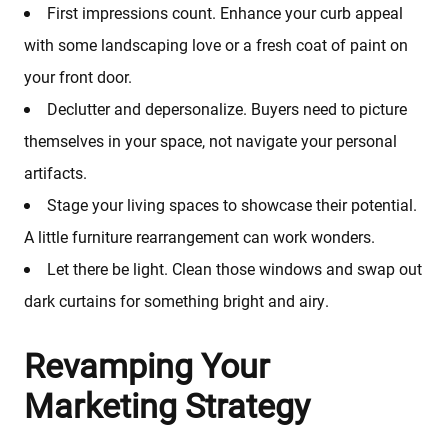
First impressions count. Enhance your curb appeal
with some landscaping love or a fresh coat of paint on
your front door.
Declutter and depersonalize. Buyers need to picture
themselves in your space, not navigate your personal
artifacts.
Stage your living spaces to showcase their potential.
A little furniture rearrangement can work wonders.
Let there be light. Clean those windows and swap out
dark curtains for something bright and airy.
Revamping Your
Marketing Strategy