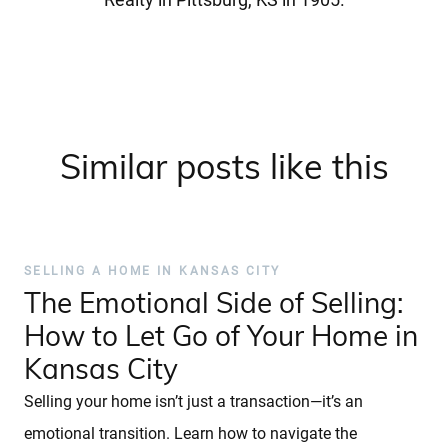
Similar posts like this
SELLING A HOME IN KANSAS CITY
The Emotional Side of Selling:
How to Let Go of Your Home in
Kansas City
Selling your home isn’t just a transaction—it’s an
emotional transition. Learn how to navigate the