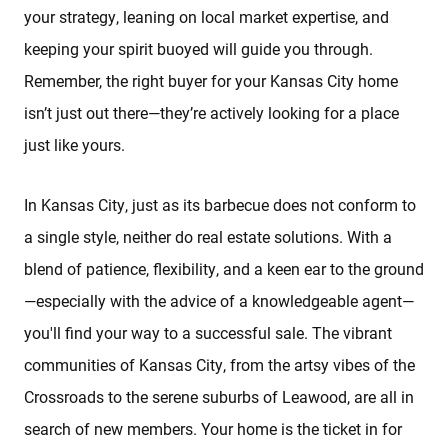
your strategy, leaning on local market expertise, and
keeping your spirit buoyed will guide you through.
Remember, the right buyer for your Kansas City home
isn’t just out there—they’re actively looking for a place
just like yours.
In Kansas City, just as its barbecue does not conform to
a single style, neither do real estate solutions. With a
blend of patience, flexibility, and a keen ear to the ground
—especially with the advice of a knowledgeable agent—
you'll find your way to a successful sale. The vibrant
communities of Kansas City, from the artsy vibes of the
Crossroads to the serene suburbs of Leawood, are all in
search of new members. Your home is the ticket in for