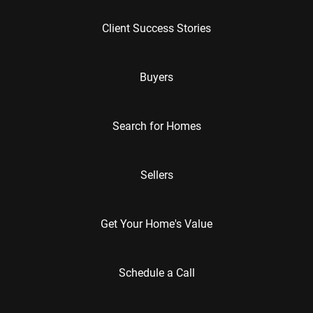
Client Success Stories
Buyers
Search for Homes
Sellers
Get Your Home's Value
Schedule a Call