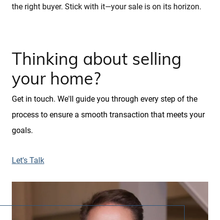
the right buyer. Stick with it—your sale is on its horizon.
Thinking about selling
your home?
Get in touch. We'll guide you through every step of the
process to ensure a smooth transaction that meets your
goals.
Let's Talk