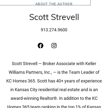
Message Us:
ABOUT THE AUTHOR
scott@kchomes365.com
Scott Strevell
913.274.9600
Scott Strevell — Broker Associate with Keller
Williams Partners, Inc., — is the Team Leader of
KC Homes 365. Scott has 40+ years of experience
in Kansas City residential real estate and is an
award-winning Realtor®. In addition to the KC
Homes 365 team ranking in the top 1% of Kansas