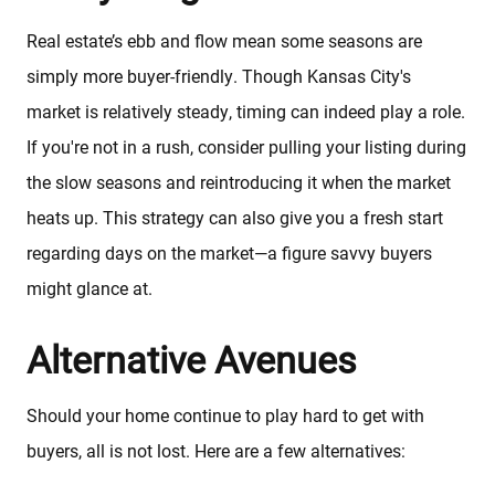
Real estate’s ebb and flow mean some seasons are
About
simply more buyer-friendly. Though Kansas City's
market is relatively steady, timing can indeed play a role.
Client Testimonials
If you're not in a rush, consider pulling your listing during
the slow seasons and reintroducing it when the market
Schedule A Call
heats up. This strategy can also give you a fresh start
regarding days on the market—a figure savvy buyers
FAQs
might glance at.
Alternative Avenues
Marketing Strategy
Should your home continue to play hard to get with
Find Your Home's Value
buyers, all is not lost. Here are a few alternatives: